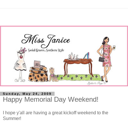
Sunday, May 24, 2009
Happy Memorial Day Weekend!
I hope y'all are having a great kickoff weekend to the
Summer!