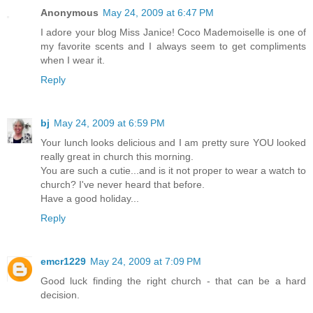
Anonymous
May 24, 2009 at 6:47 PM
I adore your blog Miss Janice! Coco Mademoiselle is one of
my favorite scents and I always seem to get compliments
when I wear it.
Reply
bj
May 24, 2009 at 6:59 PM
Your lunch looks delicious and I am pretty sure YOU looked
really great in church this morning.
You are such a cutie...and is it not proper to wear a watch to
church? I've never heard that before.
Have a good holiday...
Reply
emcr1229
May 24, 2009 at 7:09 PM
Good luck finding the right church - that can be a hard
decision.