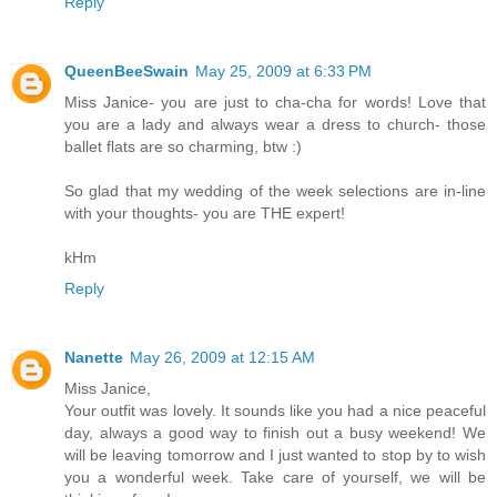
Reply
QueenBeeSwain
May 25, 2009 at 6:33 PM
Miss Janice- you are just to cha-cha for words! Love that
you are a lady and always wear a dress to church- those
ballet flats are so charming, btw :)
So glad that my wedding of the week selections are in-line
with your thoughts- you are THE expert!
kHm
Reply
Nanette
May 26, 2009 at 12:15 AM
Miss Janice,
Your outfit was lovely. It sounds like you had a nice peaceful
day, always a good way to finish out a busy weekend! We
will be leaving tomorrow and I just wanted to stop by to wish
you a wonderful week. Take care of yourself, we will be