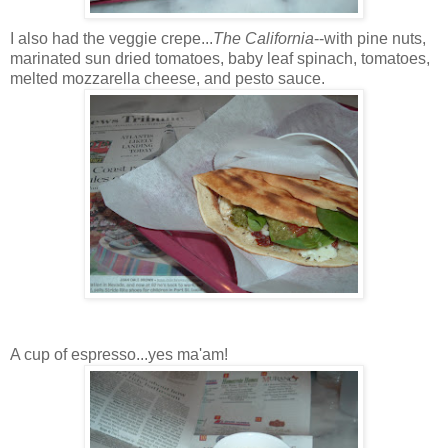
I also had the veggie crepe...
The California
--with pine nuts,
marinated sun dried tomatoes, baby leaf spinach, tomatoes,
melted mozzarella cheese, and pesto sauce.
A cup of espresso...yes ma'am!