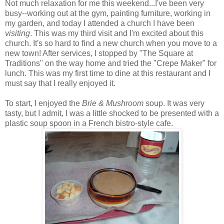
Not much relaxation for me this weekend...I've been very
busy--working out at the gym, painting furniture, working in
my garden, and today I attended a church I have been
visiting
. This was my third visit and I'm excited about this
church. It's so hard to find a new church when you move to a
new town! After services, I stopped by "The Square at
Traditions" on the way home and tried the "Crepe Maker" for
lunch. This was my first time to dine at this restaurant and I
must say that I really enjoyed it.
To start, I enjoyed the
Brie & Mushroom
soup. It was very
tasty, but I admit, I was a little shocked to be presented with a
plastic soup spoon in a French bistro-style cafe.