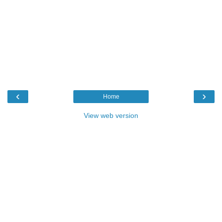
‹
›
Home
View web version