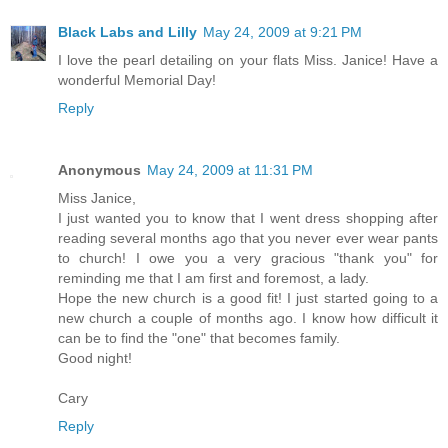
Black Labs and Lilly
May 24, 2009 at 9:21 PM
I love the pearl detailing on your flats Miss. Janice! Have a
wonderful Memorial Day!
Reply
Anonymous
May 24, 2009 at 11:31 PM
Miss Janice,
I just wanted you to know that I went dress shopping after
reading several months ago that you never ever wear pants
to church! I owe you a very gracious "thank you" for
reminding me that I am first and foremost, a lady.
Hope the new church is a good fit! I just started going to a
new church a couple of months ago. I know how difficult it
can be to find the "one" that becomes family.
Good night!
Cary
Reply