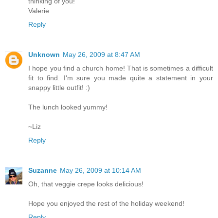
thinking of you!
Valerie
Reply
Unknown
May 26, 2009 at 8:47 AM
I hope you find a church home! That is sometimes a difficult
fit to find. I'm sure you made quite a statement in your
snappy little outfit! :)
The lunch looked yummy!
~Liz
Reply
Suzanne
May 26, 2009 at 10:14 AM
Oh, that veggie crepe looks delicious!
Hope you enjoyed the rest of the holiday weekend!
Reply