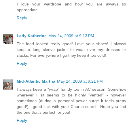
I love your wardrobe and how you are always so
appropriate.
Reply
Lady Katherine
May 24, 2009 at 9:13 PM
The food looked really good! Love your shoes! I always
keep a long sleeve jacket to wear over my dresses or
slacks. For everywhere I go they keep it too cold!
Reply
Mid-Atlantic Martha
May 24, 2009 at 9:21 PM
I always keep a "wrap" handy too in AC season. Somehow
wherever I sit seems to be highly "vented" - however
sometimes (during a personal power surge it feels pretty
good!) - good luck with your Church search. Hope you find
the one that's perfect for you!
Reply