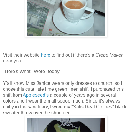
Visit their website
here
to find out if there's a
Crepe Maker
near you.
"Here's What I Wore" today...
Y'all know Miss Janice wears only dresses to church, so I
chose this cute little lime green linen shift. I purchased this
shift from
Appleseed's
a couple of years ago in several
colors and I wear them all soooo much. Since it's always
chilly in the sanctuary, I wore my "Saks Real Clothes" black
sweater throw over the shoulder.