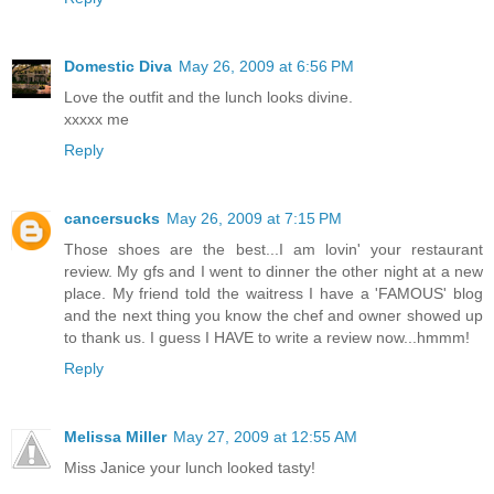
Domestic Diva
May 26, 2009 at 6:56 PM
Love the outfit and the lunch looks divine.
xxxxx me
Reply
cancersucks
May 26, 2009 at 7:15 PM
Those shoes are the best...I am lovin' your restaurant
review. My gfs and I went to dinner the other night at a new
place. My friend told the waitress I have a 'FAMOUS' blog
and the next thing you know the chef and owner showed up
to thank us. I guess I HAVE to write a review now...hmmm!
Reply
Melissa Miller
May 27, 2009 at 12:55 AM
Miss Janice your lunch looked tasty!