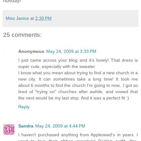
holiday!
Miss Janice
at
2:30 PM
25 comments:
Anonymous
May 24, 2009 at 3:33 PM
I just came across your blog and it's lovely! That dress is
super cute, especially with the sweater.
I know what you mean about trying to find a new church in a
new city. It can sometimes take a long time! It took me
about 6 months to find the church I'm going to now...I got so
tired of "trying on" churches after awhile, and vowed that
the next would be my last stop. And it was a perfect fit :)
Reply
Sandra
May 24, 2009 at 4:44 PM
I haven't purchased anything from Appleseed's in years. I