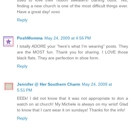
used to love their ribbon sweaters! Darling outfit. Yes,
finding a new church is one of the most difficult things ever.
Have a great day! xoxo
Reply
PoshMomma
May 24, 2009 at 4:56 PM
I totally ADORE your "here's what I'm wearing" posts. They
are the MOST fun. Thank you for sharing. I LOVE those
black flats. They are perfection in shoe form.
Reply
Jennifer @ Her Southern Charm
May 24, 2009 at
5:51 PM
EEEk! I did not know that it was not appropriate to don a
watch on at church! My Michele is always on my wrist! Glad
to know that I cant wear it on sundays! Thanks for the info!
Reply