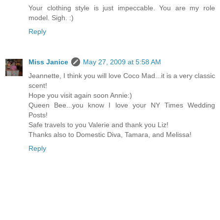
Your clothing style is just impeccable. You are my role
model. Sigh. :)
Reply
Miss Janice
May 27, 2009 at 5:58 AM
Jeannette, I think you will love Coco Mad...it is a very classic
scent!
Hope you visit again soon Annie:)
Queen Bee...you know I love your NY Times Wedding
Posts!
Safe travels to you Valerie and thank you Liz!
Thanks also to Domestic Diva, Tamara, and Melissa!
Reply