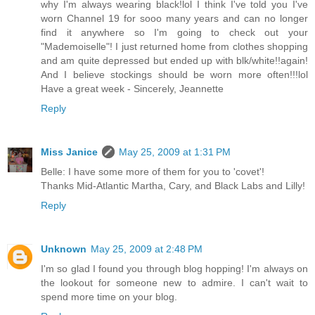
why I'm always wearing black!lol I think I've told you I've
worn Channel 19 for sooo many years and can no longer
find it anywhere so I'm going to check out your
"Mademoiselle"! I just returned home from clothes shopping
and am quite depressed but ended up with blk/white!!again!
And I believe stockings should be worn more often!!!lol
Have a great week - Sincerely, Jeannette
Reply
Miss Janice
May 25, 2009 at 1:31 PM
Belle: I have some more of them for you to 'covet'!
Thanks Mid-Atlantic Martha, Cary, and Black Labs and Lilly!
Reply
Unknown
May 25, 2009 at 2:48 PM
I'm so glad I found you through blog hopping! I'm always on
the lookout for someone new to admire. I can't wait to
spend more time on your blog.