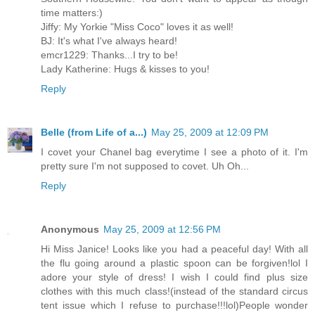
time matters:)
Jiffy: My Yorkie "Miss Coco" loves it as well!
BJ: It's what I've always heard!
emcr1229: Thanks...I try to be!
Lady Katherine: Hugs & kisses to you!
Reply
Belle (from Life of a...)
May 25, 2009 at 12:09 PM
I covet your Chanel bag everytime I see a photo of it. I'm
pretty sure I'm not supposed to covet. Uh Oh...
Reply
Anonymous
May 25, 2009 at 12:56 PM
Hi Miss Janice! Looks like you had a peaceful day! With all
the flu going around a plastic spoon can be forgiven!lol I
adore your style of dress! I wish I could find plus size
clothes with this much class!(instead of the standard circus
tent issue which I refuse to purchase!!!lol)People wonder