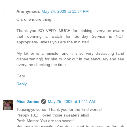
Anonymous
May 24, 2009 at 11:34 PM
Oh, one more thing...
Thank you SO VERY MUCH for making everyone aware
that donning a watch for Sunday Service is NOT
appropriate- unless you are the minister!
My father is a minister and it is so very distracting (and
disheartening!) for him to look out in the sanctuary and see
everyone checking the time.
Cary
Reply
Miss Janice
May 25, 2009 at 12:11 AM
Teasinglydiverse: Thank you for the kind words!
Preppy 101: I loved those sweaters also!
Posh Moma: You are too sweet!
Southern Housewife: You don't want to appear as though