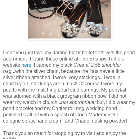
Don't you just love my darling black ballet flats with the pearl
adornment--I found these online at The Snappy-Turtle's
website
here
. I carried my black
Chanel 2.55 shoulder
bag
...with the silver chain, because the flats have a little
silver ribbon attached. I wore ivory stockings...I was in
church y'all--stockings are a must! Of course I wore my
pearls with the matching pearl stud earrings. My ponytail
was adorned with a black grosgrain ribbon bow. I did not
wear my watch in church...
not
appropriate;
but, I did wear my
pearl bracelet and my Cartier roll ring wedding band. I
polished it all off with a splash of Coco Mademoiselle
cologne spray, hand cream, and Chanel dusting powder!
Thank you so much for stopping by to visit and enjoy the